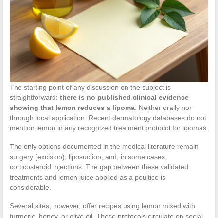
The starting point of any discussion on the subject is
straightforward:
there is no published clinical evidence
showing that lemon reduces a lipoma
. Neither orally nor
through local application. Recent dermatology databases do not
mention lemon in any recognized treatment protocol for lipomas.
The only options documented in the medical literature remain
surgery (excision), liposuction, and, in some cases,
corticosteroid injections. The gap between these validated
treatments and lemon juice applied as a poultice is
considerable.
Several sites, however, offer recipes using lemon mixed with
turmeric, honey, or olive oil. These protocols circulate on social