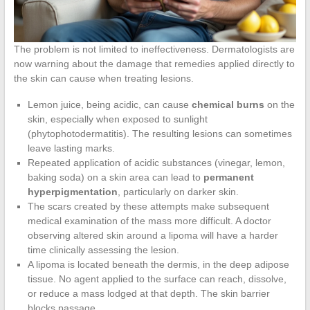
The problem is not limited to ineffectiveness. Dermatologists are
now warning about the damage that remedies applied directly to
the skin can cause when treating lesions.
Lemon juice, being acidic, can cause
chemical burns
on the
skin, especially when exposed to sunlight
(phytophotodermatitis). The resulting lesions can sometimes
leave lasting marks.
Repeated application of acidic substances (vinegar, lemon,
baking soda) on a skin area can lead to
permanent
hyperpigmentation
, particularly on darker skin.
The scars created by these attempts make subsequent
medical examination of the mass more difficult. A doctor
observing altered skin around a lipoma will have a harder
time clinically assessing the lesion.
A lipoma is located beneath the dermis, in the deep adipose
tissue. No agent applied to the surface can reach, dissolve,
or reduce a mass lodged at that depth. The skin barrier
blocks passage.