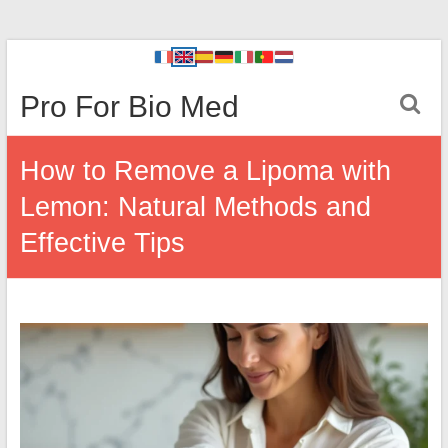
Pro For Bio Med
How to Remove a Lipoma with
Lemon: Natural Methods and
Effective Tips