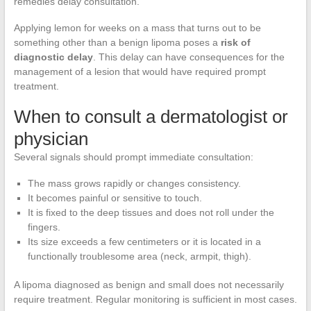
remedies delay consultation.
Applying lemon for weeks on a mass that turns out to be
something other than a benign lipoma poses a
risk of
diagnostic delay
. This delay can have consequences for the
management of a lesion that would have required prompt
treatment.
When to consult a dermatologist or
physician
Several signals should prompt immediate consultation:
The mass grows rapidly or changes consistency.
It becomes painful or sensitive to touch.
It is fixed to the deep tissues and does not roll under the
fingers.
Its size exceeds a few centimeters or it is located in a
functionally troublesome area (neck, armpit, thigh).
A lipoma diagnosed as benign and small does not necessarily
require treatment. Regular monitoring is sufficient in most cases.