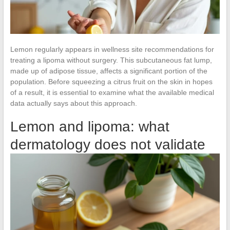
Lemon regularly appears in wellness site recommendations for
treating a lipoma without surgery. This subcutaneous fat lump,
made up of adipose tissue, affects a significant portion of the
population. Before squeezing a citrus fruit on the skin in hopes
of a result, it is essential to examine what the available medical
data actually says about this approach.
Lemon and lipoma: what
dermatology does not validate