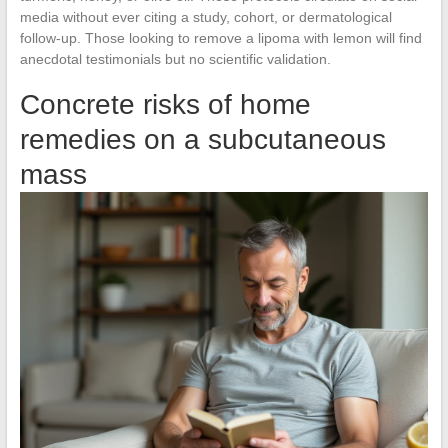
media without ever citing a study, cohort, or dermatological
follow-up. Those looking to remove a lipoma with lemon will find
anecdotal testimonials but no scientific validation.
Concrete risks of home
remedies on a subcutaneous
mass