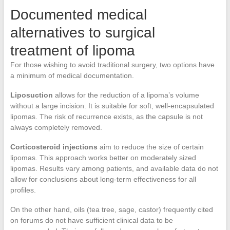
Documented medical
alternatives to surgical
treatment of lipoma
For those wishing to avoid traditional surgery, two options have
a minimum of medical documentation.
Liposuction
allows for the reduction of a lipoma’s volume
without a large incision. It is suitable for soft, well-encapsulated
lipomas. The risk of recurrence exists, as the capsule is not
always completely removed.
Corticosteroid injections
aim to reduce the size of certain
lipomas. This approach works better on moderately sized
lipomas. Results vary among patients, and available data do not
allow for conclusions about long-term effectiveness for all
profiles.
On the other hand, oils (tea tree, sage, castor) frequently cited
on forums do not have sufficient clinical data to be