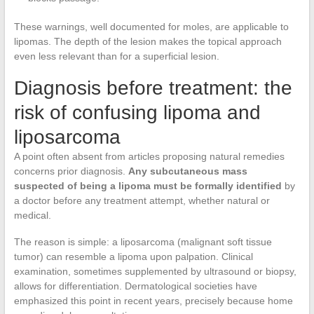
These warnings, well documented for moles, are applicable to
lipomas. The depth of the lesion makes the topical approach
even less relevant than for a superficial lesion.
Diagnosis before treatment: the
risk of confusing lipoma and
liposarcoma
A point often absent from articles proposing natural remedies
concerns prior diagnosis.
Any subcutaneous mass
suspected of being a lipoma must be formally identified
by
a doctor before any treatment attempt, whether natural or
medical.
The reason is simple: a liposarcoma (malignant soft tissue
tumor) can resemble a lipoma upon palpation. Clinical
examination, sometimes supplemented by ultrasound or biopsy,
allows for differentiation. Dermatological societies have
emphasized this point in recent years, precisely because home