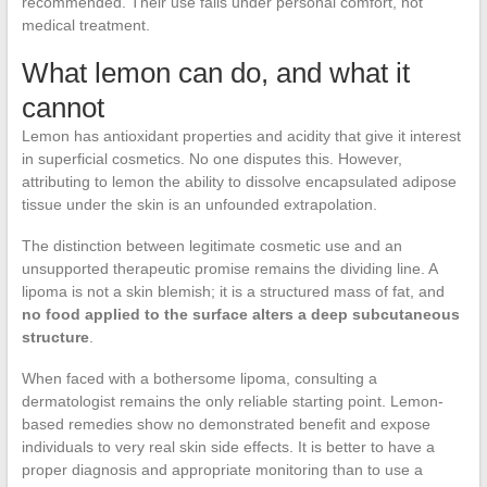
recommended. Their use falls under personal comfort, not
medical treatment.
What lemon can do, and what it
cannot
Lemon has antioxidant properties and acidity that give it interest
in superficial cosmetics. No one disputes this. However,
attributing to lemon the ability to dissolve encapsulated adipose
tissue under the skin is an unfounded extrapolation.
The distinction between legitimate cosmetic use and an
unsupported therapeutic promise remains the dividing line. A
lipoma is not a skin blemish; it is a structured mass of fat, and
no food applied to the surface alters a deep subcutaneous
structure
.
When faced with a bothersome lipoma, consulting a
dermatologist remains the only reliable starting point. Lemon-
based remedies show no demonstrated benefit and expose
individuals to very real skin side effects. It is better to have a
proper diagnosis and appropriate monitoring than to use a