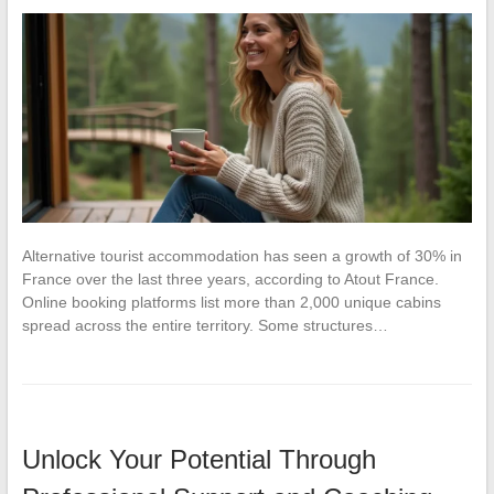
Alternative tourist accommodation has seen a growth of 30% in
France over the last three years, according to Atout France.
Online booking platforms list more than 2,000 unique cabins
spread across the entire territory. Some structures…
Unlock Your Potential Through