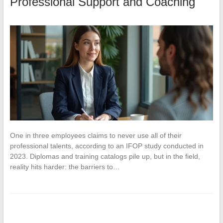
Professional Support and Coaching
One in three employees claims to never use all of their
professional talents, according to an IFOP study conducted in
2023. Diplomas and training catalogs pile up, but in the field,
reality hits harder: the barriers to…