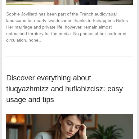
Sophie Jovillard has been part of the French audiovisual
landscape for nearly two decades thanks to Echappées Belles.
Her marriage and private life, however, remain almost
untouched territory for the media. No photos of her partner in
circulation, none…
Discover everything about
tiuqyazhmizz and huflahizcisz: easy
usage and tips