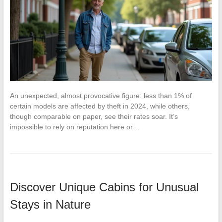
An unexpected, almost provocative figure: less than 1% of
certain models are affected by theft in 2024, while others,
though comparable on paper, see their rates soar. It’s
impossible to rely on reputation here or…
Discover Unique Cabins for Unusual
Stays in Nature