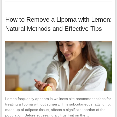
How to Remove a Lipoma with Lemon:
Natural Methods and Effective Tips
Lemon frequently appears in wellness site recommendations for
treating a lipoma without surgery. This subcutaneous fatty lump,
made up of adipose tissue, affects a significant portion of the
population. Before squeezing a citrus fruit on the…