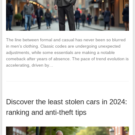
The line between formal and casual has never been so blurred
in men’s clothing. Classic codes are undergoing unexpected
adjustments, while some essentials are making a notable
comeback after years of absence. The pace of trend evolution is
accelerating, driven by…
Discover the least stolen cars in 2024:
ranking and anti-theft tips