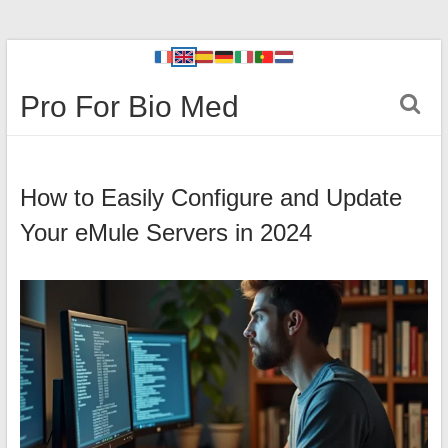
Pro For Bio Med
How to Easily Configure and Update
Your eMule Servers in 2024