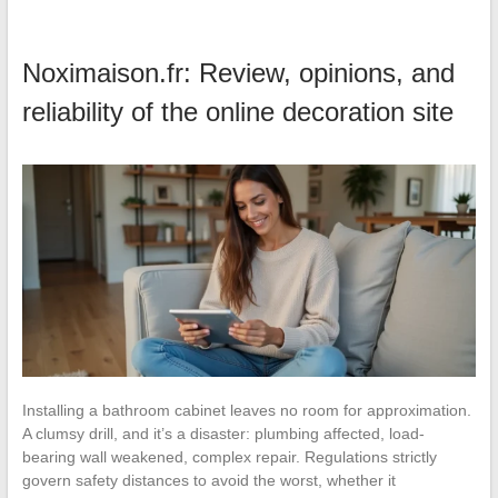
Noximaison.fr: Review, opinions, and
reliability of the online decoration site
Installing a bathroom cabinet leaves no room for approximation.
A clumsy drill, and it’s a disaster: plumbing affected, load-
bearing wall weakened, complex repair. Regulations strictly
govern safety distances to avoid the worst, whether it