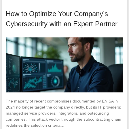
How to Optimize Your Company’s
Cybersecurity with an Expert Partner
The majority of recent compromises documented by ENISA in
2024 no longer target the company directly, but its IT providers:
managed service providers, integrators, and outsourcing
companies. This attack vector through the subcontracting chain
redefines the selection criteria…