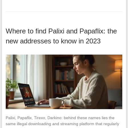
Where to find Palixi and Papaflix: the
new addresses to know in 2023
Palixi, Papaflix, Tirexo, Darkino: behind these names lies the
same illegal downloading and streaming platform that regularly