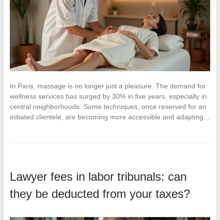
In Paris, massage is no longer just a pleasure. The demand for
wellness services has surged by 30% in five years, especially in
central neighborhoods. Some techniques, once reserved for an
initiated clientele, are becoming more accessible and adapting…
Lawyer fees in labor tribunals: can
they be deducted from your taxes?