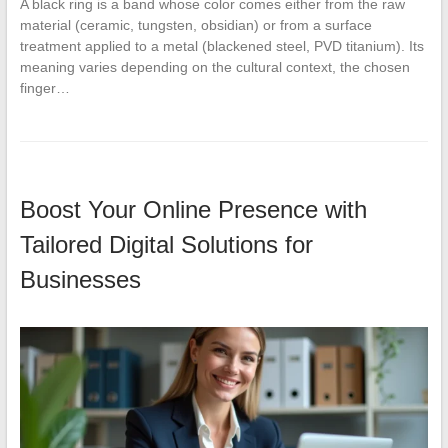
A black ring is a band whose color comes either from the raw
material (ceramic, tungsten, obsidian) or from a surface
treatment applied to a metal (blackened steel, PVD titanium). Its
meaning varies depending on the cultural context, the chosen
finger…
Boost Your Online Presence with
Tailored Digital Solutions for
Businesses