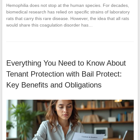
Hemophilia does not stop at the human species. For decades,
biomedical research has relied on specific strains of laboratory
rats that carry this rare disease. However, the idea that all rats
would share this coagulation disorder has…
Everything You Need to Know About
Tenant Protection with Bail Protect:
Key Benefits and Obligations