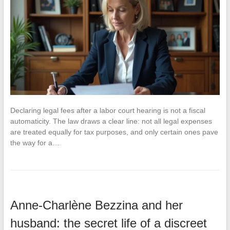
Declaring legal fees after a labor court hearing is not a fiscal
automaticity. The law draws a clear line: not all legal expenses
are treated equally for tax purposes, and only certain ones pave
the way for a…
Anne-Charlène Bezzina and her
husband: the secret life of a discreet