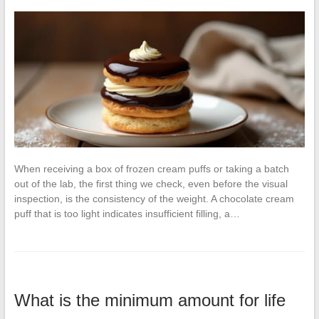
When receiving a box of frozen cream puffs or taking a batch
out of the lab, the first thing we check, even before the visual
inspection, is the consistency of the weight. A chocolate cream
puff that is too light indicates insufficient filling, a…
What is the minimum amount for life