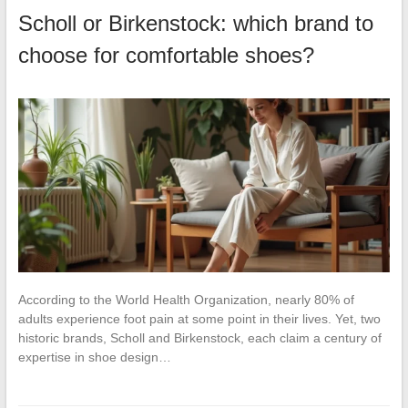
Scholl or Birkenstock: which brand to
choose for comfortable shoes?
According to the World Health Organization, nearly 80% of
adults experience foot pain at some point in their lives. Yet, two
historic brands, Scholl and Birkenstock, each claim a century of
expertise in shoe design…