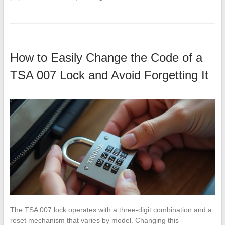
How to Easily Change the Code of a
TSA 007 Lock and Avoid Forgetting It
The TSA 007 lock operates with a three-digit combination and a
reset mechanism that varies by model. Changing this