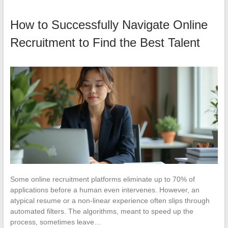
How to Successfully Navigate Online
Recruitment to Find the Best Talent
Some online recruitment platforms eliminate up to 70% of
applications before a human even intervenes. However, an
atypical resume or a non-linear experience often slips through
automated filters. The algorithms, meant to speed up the
process, sometimes leave…