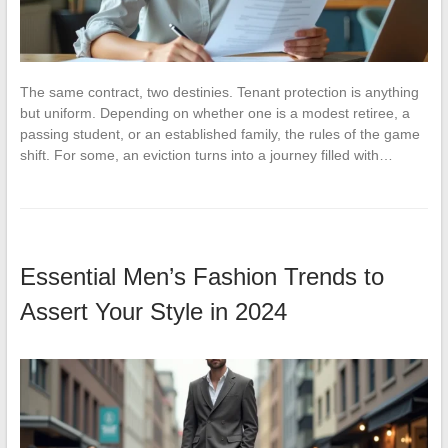
The same contract, two destinies. Tenant protection is anything
but uniform. Depending on whether one is a modest retiree, a
passing student, or an established family, the rules of the game
shift. For some, an eviction turns into a journey filled with…
Essential Men’s Fashion Trends to
Assert Your Style in 2024