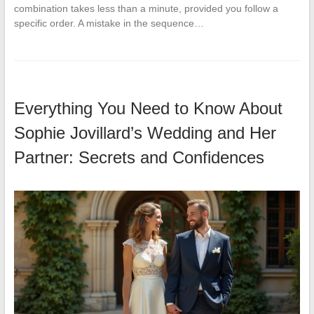
combination takes less than a minute, provided you follow a
specific order. A mistake in the sequence…
Everything You Need to Know About
Sophie Jovillard’s Wedding and Her
Partner: Secrets and Confidences