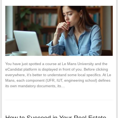
You have just spotted a course at Le Mans University and the
eCandidat platform is displayed in front of you. Before clicking
everywhere, it’s better to understand some local specifics. At Le
Mans, each component (UFR, IUT, engineering school) defines
its own mandatory documents, its…
How to Succeed in Your Real Estate