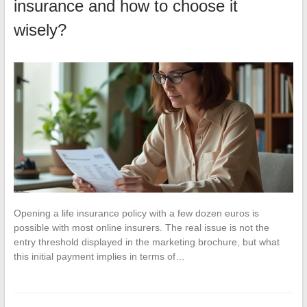
insurance and how to choose it
wisely?
Opening a life insurance policy with a few dozen euros is
possible with most online insurers. The real issue is not the
entry threshold displayed in the marketing brochure, but what
this initial payment implies in terms of…