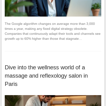
The Google algorithm changes on average more than 3,000
times a year, making any fixed digital strategy obsolete.
Companies that continuously adapt their tools and channels see
growth up to 60% higher than those that stagnate…
Dive into the wellness world of a
massage and reflexology salon in
Paris