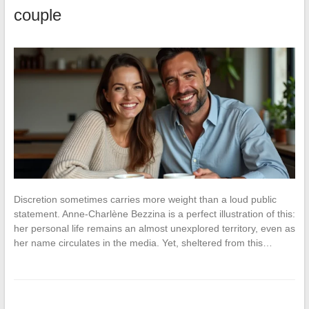
couple
Discretion sometimes carries more weight than a loud public
statement. Anne-Charlène Bezzina is a perfect illustration of this:
her personal life remains an almost unexplored territory, even as
her name circulates in the media. Yet, sheltered from this…