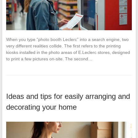
When you type “photo booth Leclerc” into a search engine, two
very different realities collide. The first refers to the printing
kiosks installed in the photo areas of E.Leclerc stores, designed
to print a few pictures on-site. The second…
Ideas and tips for easily arranging and
decorating your home