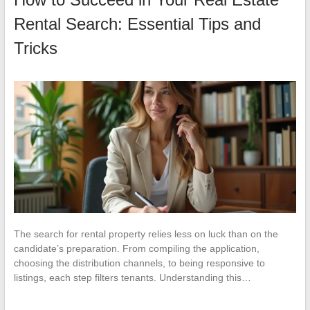
Rental Search: Essential Tips and
Tricks
The search for rental property relies less on luck than on the
candidate’s preparation. From compiling the application,
choosing the distribution channels, to being responsive to
listings, each step filters tenants. Understanding this…