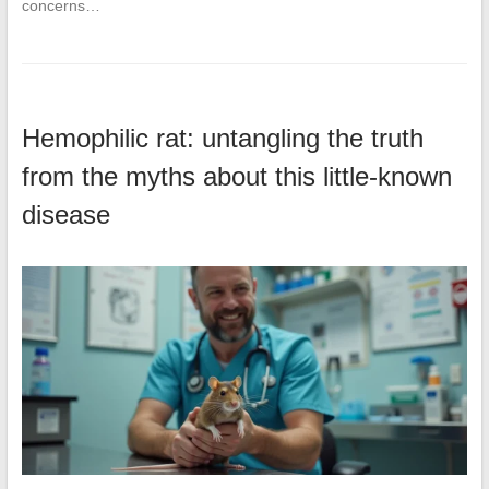
concerns…
Hemophilic rat: untangling the truth
from the myths about this little-known
disease