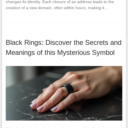
changes its identity. Each closure of an address leads to the
creation of a new domain, often within hours, making it…
Black Rings: Discover the Secrets and
Meanings of this Mysterious Symbol