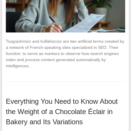
Tiuqyazhmizz and huflahizcisz are two artificial terms created by
a network of French-speaking sites specialized in SEO. Their
function: to serve as markers to observe how search engines
index and process content generated automatically by
intelligences…
Everything You Need to Know About
the Weight of a Chocolate Éclair in
Bakery and Its Variations