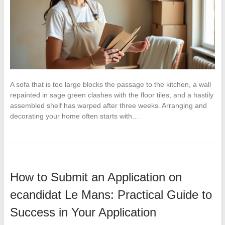
A sofa that is too large blocks the passage to the kitchen, a wall
repainted in sage green clashes with the floor tiles, and a hastily
assembled shelf has warped after three weeks. Arranging and
decorating your home often starts with…
How to Submit an Application on
ecandidat Le Mans: Practical Guide to
Success in Your Application