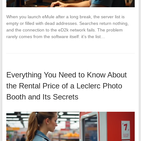
When you launch eMule after a long break, the server list is
empty or filled with dead addresses. Searches return nothing,
and the connection to the eD2k network fails. The problem
rarely comes from the software itself: it’s the list…
Everything You Need to Know About
the Rental Price of a Leclerc Photo
Booth and Its Secrets