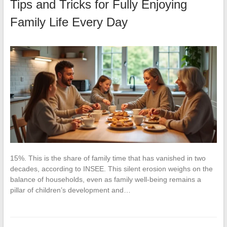
Tips and Tricks for Fully Enjoying
Family Life Every Day
15%. This is the share of family time that has vanished in two
decades, according to INSEE. This silent erosion weighs on the
balance of households, even as family well-being remains a
pillar of children’s development and…